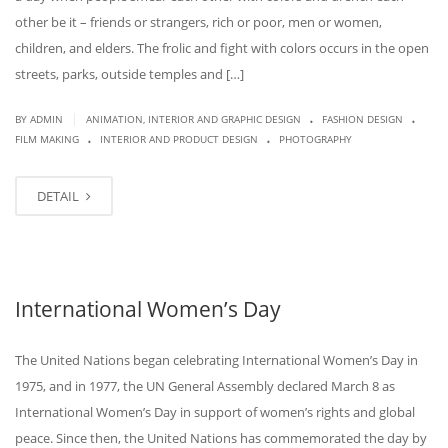
other be it – friends or strangers, rich or poor, men or women,
children, and elders. The frolic and fight with colors occurs in the open
streets, parks, outside temples and […]
.
.
|
BY
ADMIN
ANIMATION, INTERIOR AND GRAPHIC DESIGN
FASHION DESIGN
.
.
FILM MAKING
INTERIOR AND PRODUCT DESIGN
PHOTOGRAPHY
DETAIL
International Women’s Day
The United Nations began celebrating International Women’s Day in
1975, and in 1977, the UN General Assembly declared March 8 as
International Women’s Day in support of women’s rights and global
peace. Since then, the United Nations has commemorated the day by