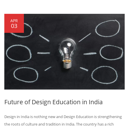
APR
03
Future of Design Education in India
Design in India is nothing new and Design Education is strengthening
the roots of culture and tradition in India. The country has a rich