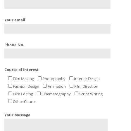
Your email
Phone No.
Course of Interest
Film Making
Photography
Interior Design
Fashion Design
Animation
Film Direction
Film Editing
Cinematography
Script Writing
Other Course
Your Message