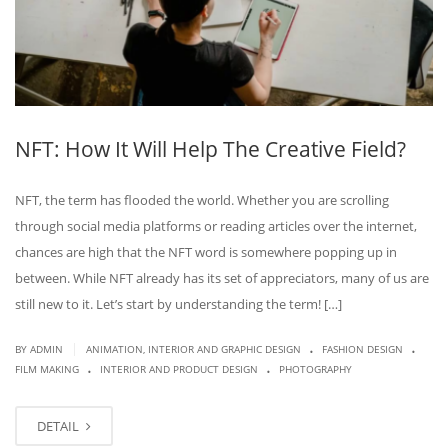
NFT: How It Will Help The Creative Field?
NFT, the term has flooded the world. Whether you are scrolling
through social media platforms or reading articles over the internet,
chances are high that the NFT word is somewhere popping up in
between. While NFT already has its set of appreciators, many of us are
still new to it. Let’s start by understanding the term! […]
.
.
|
BY
ADMIN
ANIMATION, INTERIOR AND GRAPHIC DESIGN
FASHION DESIGN
.
.
FILM MAKING
INTERIOR AND PRODUCT DESIGN
PHOTOGRAPHY
DETAIL