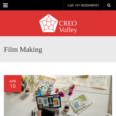
Menu
Call: +91-9035048591
Film Making
APR
10