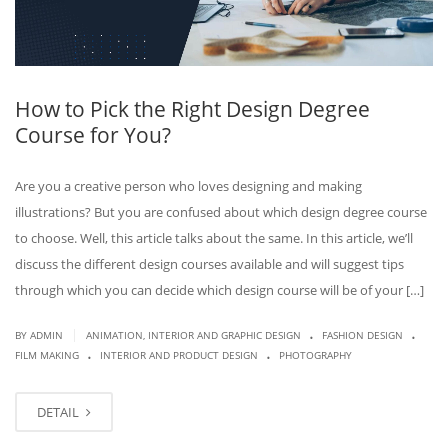
How to Pick the Right Design Degree
Course for You?
Are you a creative person who loves designing and making
illustrations? But you are confused about which design degree course
to choose. Well, this article talks about the same. In this article, we’ll
discuss the different design courses available and will suggest tips
through which you can decide which design course will be of your […]
.
.
|
BY
ADMIN
ANIMATION, INTERIOR AND GRAPHIC DESIGN
FASHION DESIGN
.
.
FILM MAKING
INTERIOR AND PRODUCT DESIGN
PHOTOGRAPHY
DETAIL