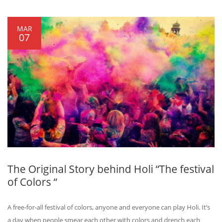
MAR
07
The Original Story behind Holi “The festival
of Colors “
A free-for-all festival of colors, anyone and everyone can play Holi. It’s
a day when people smear each other with colors and drench each