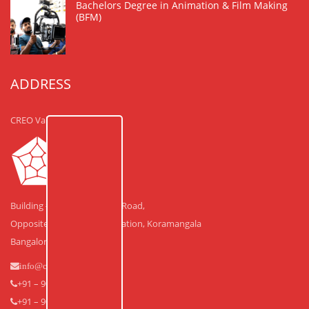
Bachelors Degree in Animation & Film Making
(BFM)
ADDRESS
CREO Valley
Building #30, Laskar Hosur Road,
Opposite Adugodi Police Station, Koramangala
Bangalore – 560 030.
info@creovalley.com
+91 – 90350 48591
+91 – 90360 30591