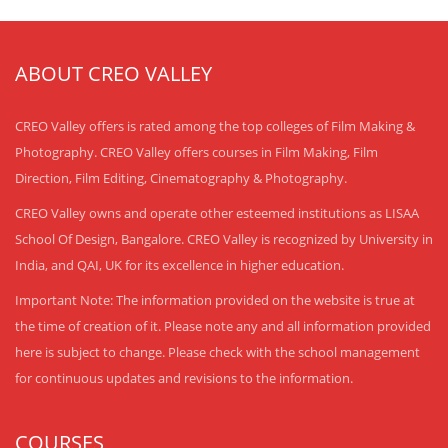
ABOUT CREO VALLEY
CREO Valley offers is rated among the top colleges of Film Making &
Photography. CREO Valley offers courses in Film Making, Film
Direction, Film Editing, Cinematography & Photography.
CREO Valley owns and operate other esteemed institutions as LISAA
School Of Design, Bangalore. CREO Valley is recognized by University in
India, and QAI, UK for its excellence in higher education.
Important Note: The information provided on the website is true at
the time of creation of it. Please note any and all information provided
here is subject to change. Please check with the school management
for continuous updates and revisions to the information.
COURSES