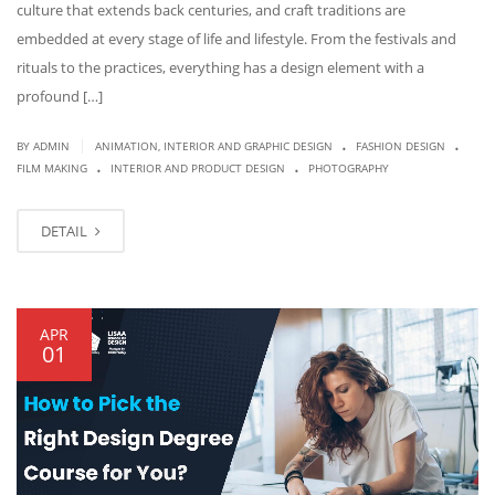
culture that extends back centuries, and craft traditions are
embedded at every stage of life and lifestyle. From the festivals and
rituals to the practices, everything has a design element with a
profound […]
.
.
|
BY
ADMIN
ANIMATION, INTERIOR AND GRAPHIC DESIGN
FASHION DESIGN
.
.
FILM MAKING
INTERIOR AND PRODUCT DESIGN
PHOTOGRAPHY
DETAIL
APR
01