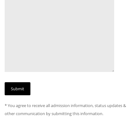
* You agree to receive all admission information, status updates &
other communication by submitting this information.