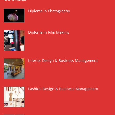
Diploma in Photography
Diploma in Film Making
Interior Design & Business Management
Fashion Design & Business Management