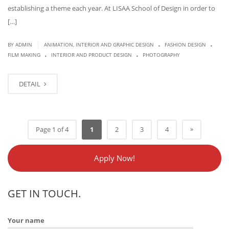
establishing a theme each year. At LISAA School of Design in order to
[…]
.
.
|
BY
ADMIN
ANIMATION, INTERIOR AND GRAPHIC DESIGN
FASHION DESIGN
.
.
FILM MAKING
INTERIOR AND PRODUCT DESIGN
PHOTOGRAPHY
DETAIL
»
Page 1 of 4
1
2
3
4
Apply Now!
GET IN TOUCH.
Your name