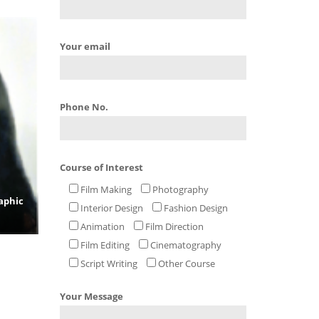
Your email
Phone No.
Course of Interest
Film Making
Photography
aphic
Interior Design
Fashion Design
Animation
Film Direction
Film Editing
Cinematography
Script Writing
Other Course
Your Message