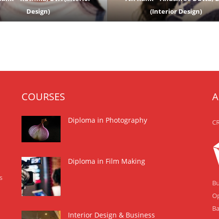
Design)
(Interior Design)
COURSES
A
Diploma in Photography
CR
Diploma in Film Making
s
Bu
Op
Ba
Interior Design & Business