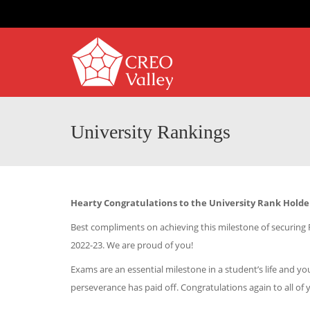
University Rankings
Hearty Congratulations to the University Rank Holde
Best compliments on achieving this milestone of securing
2022-23. We are proud of you!
Exams are an essential milestone in a student’s life and
perseverance has paid off. Congratulations again to all of 