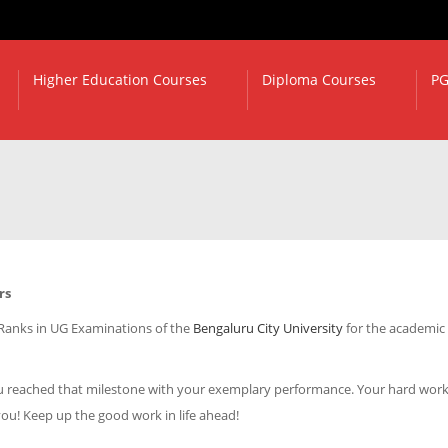
Higher Education Courses
Diploma Courses
PG
rs
 Ranks in UG Examinations of the
Bengaluru City University
for the academic
 you reached that milestone with your exemplary performance. Your hard wor
you! Keep up the good work in life ahead!