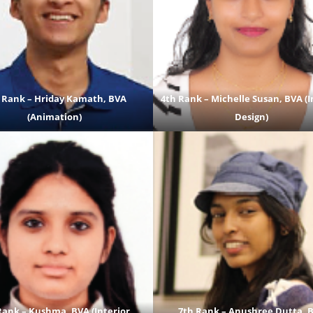
 Rank – Hriday Kamath, BVA
4th Rank – Michelle Susan, BVA (I
(Animation)
Design)
Rank – Kushma, BVA (Interior
7th Rank – Anushree Dutta, 