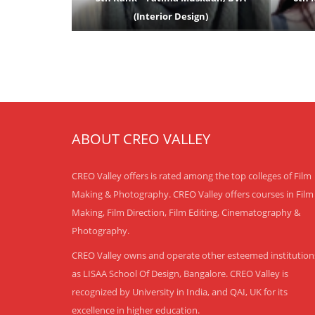
(Interior Design)
ABOUT CREO VALLEY
CREO Valley offers is rated among the top colleges of Film
Making & Photography. CREO Valley offers courses in Film
Making, Film Direction, Film Editing, Cinematography &
Photography.
CREO Valley owns and operate other esteemed institution
as LISAA School Of Design, Bangalore. CREO Valley is
recognized by University in India, and QAI, UK for its
excellence in higher education.