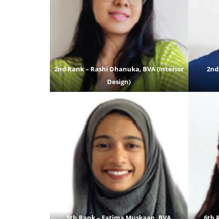
2nd Rank – Rashi Dhanuka, BVA (Interior
2nd
Design)
5th Rank – Fatima Muskaan, BVA
6th 