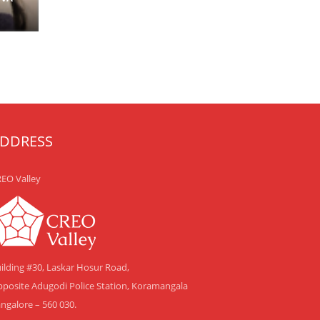
DDRESS
EO Valley
ilding #30, Laskar Hosur Road,
posite Adugodi Police Station, Koramangala
ngalore – 560 030.