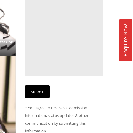
Enquire Now
nterior
* You agree to receive all admission
information, status updates & other
communication by submitting this
information.
BVA