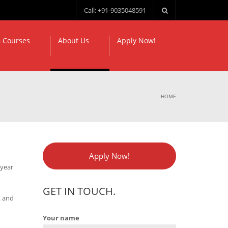
Call: +91-9035048591
 Courses
About Us
Apply Now!
HOME
Apply Now!
 year
GET IN TOUCH.
k and
Your name