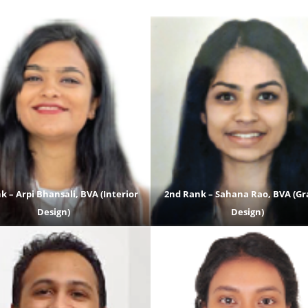
k – Arpi Bhansali, BVA (Interior
2nd Rank – Sahana Rao, BVA (Gr
Design)
Design)