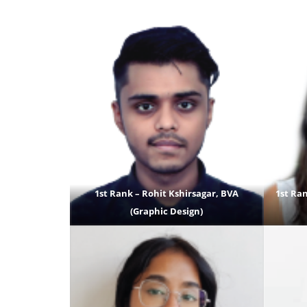
1st Rank – Rohit Kshirsagar, BVA
1st Ran
(Graphic Design)