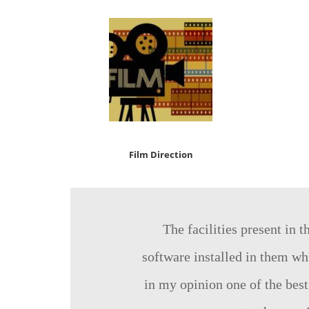
Film Direction
The facilities present in 
software installed in them whi
in my opinion one of the best