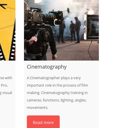
Cinematography
rse with
A Cinematographer plays a very
 Pro,
important role in the process of film
 visual
making. Cinematography training in
cameras, functions, lighting, angles,
movements.
Read more