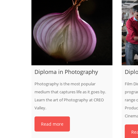
Diploma in Photography
Diplo
Photography is the most popular
Film Di
medium that captures life as it goes by.
progra
Learn the art of Photography at CREO
range o
Valley.
Produci
Cinema
Read more
Re