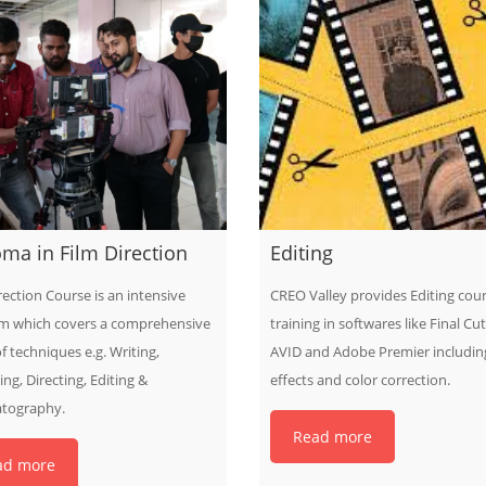
ma in Film Direction
Editing
rection Course is an intensive
CREO Valley provides Editing cou
m which covers a comprehensive
training in softwares like Final Cut
f techniques e.g. Writing,
AVID and Adobe Premier including
ng, Directing, Editing &
effects and color correction.
tography.
Read more
ad more