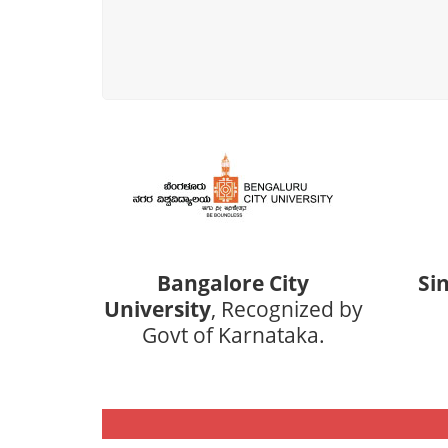
Bangalore City
Si
University
, Recognized by
Govt of Karnataka.