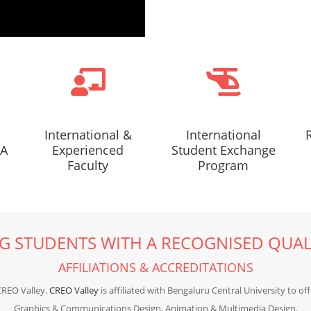
International &
International
AA
Experienced
Student Exchange
Faculty
Program
G STUDENTS WITH A RECOGNISED QUAL
AFFILIATIONS & ACCREDITATIONS
CREO Valley.
CREO Valley
is affiliated with Bengaluru Central University to of
Graphics & Communications Design, Animation & Multimedia Design.