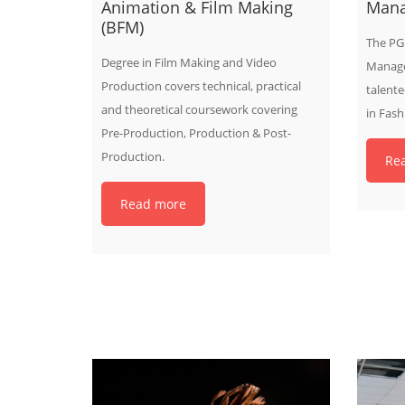
Animation & Film Making
Man
(BFM)
The PG 
Degree in Film Making and Video
Manage
Production covers technical, practical
talente
and theoretical coursework covering
in Fas
Pre-Production, Production & Post-
Production.
Re
Read more