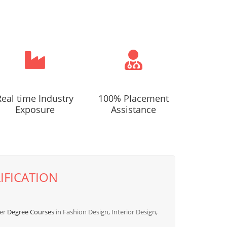
Real time Industry
100% Placement
Exposure
Assistance
IFICATION
fer
Degree Courses
in Fashion Design, Interior Design,