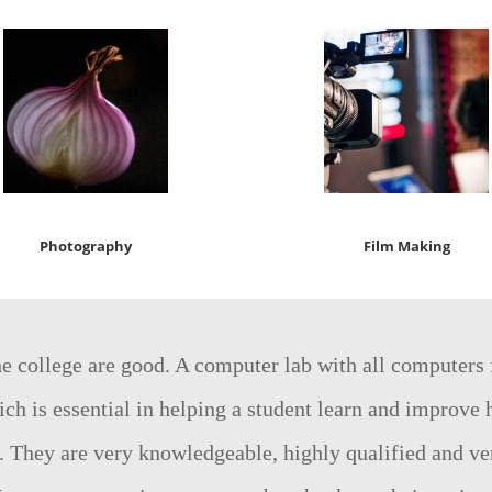
Photography
Film Making
the college are good. A computer lab with all computers
ch is essential in helping a student learn and improve h
. They are very knowledgeable, highly qualified and ve