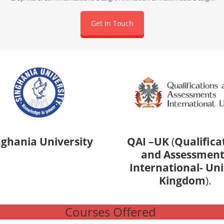
Get In Touch
nghania University
QAI –UK
(
Qualifica
and Assessment
International- Un
Kingdom
).
Courses Offered