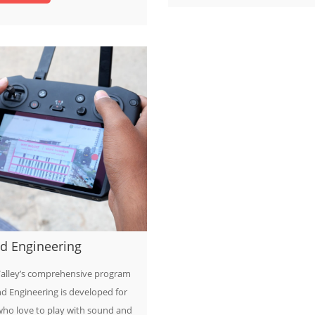
d Engineering
alley’s comprehensive program
d Engineering is developed for
who love to play with sound and