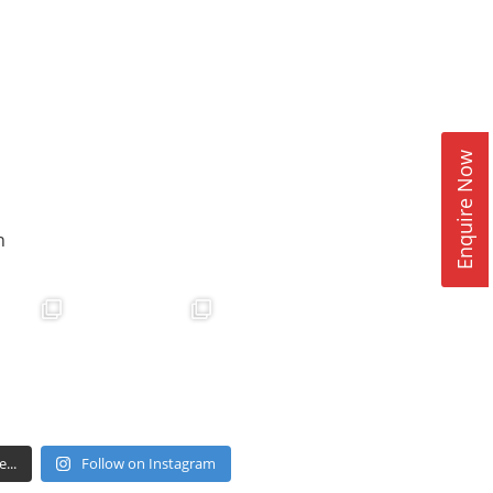
Enquire Now
n
...
Follow on Instagram