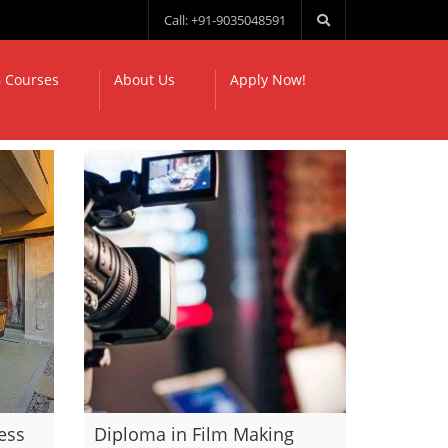
Call: +91-9035048591
 Courses
About Us
Apply Now!
ess
Diploma in Film Making