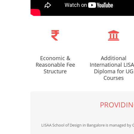
Economic &
Additional
Reasonable Fee
International LIS
Structure
Diploma for UG
Courses
PROVIDIN
LISAA School of Design in Bangalore is managed by 