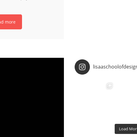
ad more
lisaaschoolofdesig
Load More