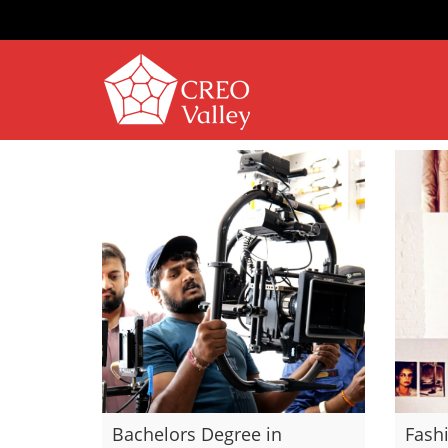
Bachelors Degree in
Fash