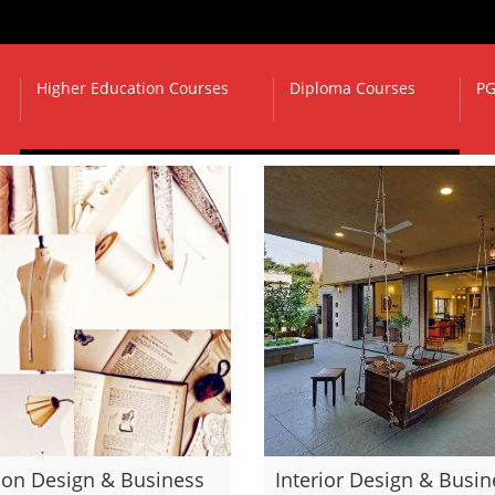
Higher Education Courses
Diploma Courses
PG
ion Design & Business
Interior Design & Busin