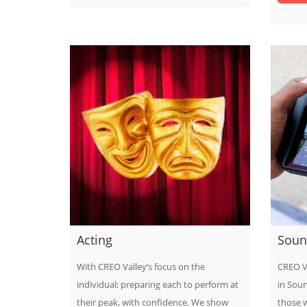
Acting
Soun
With CREO Valley’s focus on the
CREO V
individual; preparing each to perform at
in Soun
their peak, with confidence. We show
those 