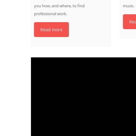
you how, and where, to find
music.
professional work.
Re
Read more