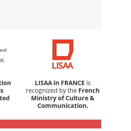
tion
LISAA in FRANCE
is
s
recognized by the
French
ited
Ministry of Culture &
Communication.