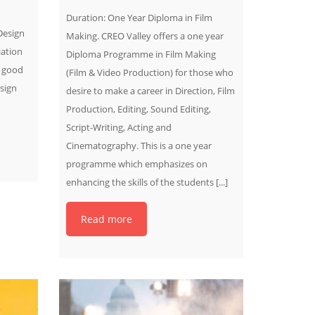
Duration: One Year Diploma in Film
Design
Making. CREO Valley offers a one year
ation
Diploma Programme in Film Making
a good
(Film & Video Production) for those who
sign
desire to make a career in Direction, Film
Production, Editing, Sound Editing,
Script-Writing, Acting and
Cinematography. This is a one year
programme which emphasizes on
enhancing the skills of the students [...]
Read more