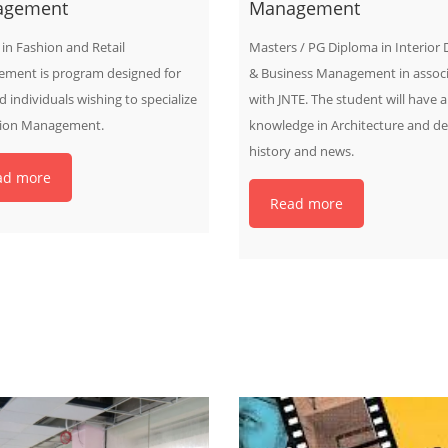
agement
Management
in Fashion and Retail
Masters / PG Diploma in Interior 
ment is program designed for
& Business Management in associ
d individuals wishing to specialize
with JNTE. The student will have 
hion Management.
knowledge in Architecture and de
history and news.
ad more
Read more