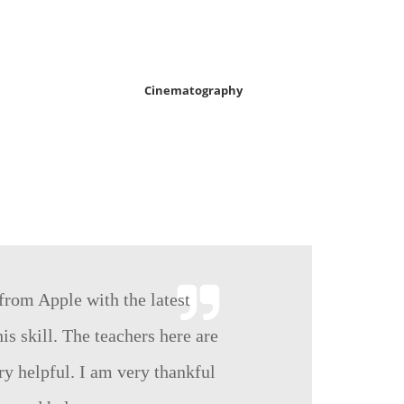
Cinematography
 from Apple with the latest
is skill. The teachers here are
ry helpful. I am very thankful