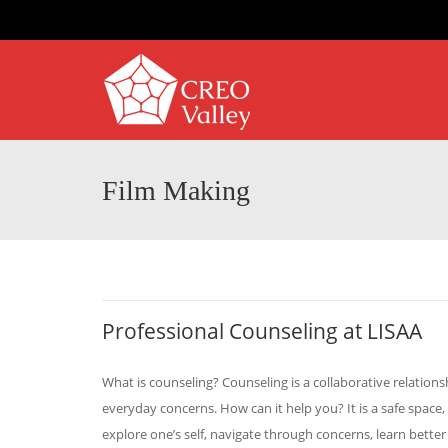
Film Making
Professional Counseling at LISAA
What is counseling? Counseling is a collaborative relatio
everyday concerns. How can it help you? It is a safe space,
explore one’s self, navigate through concerns, learn better