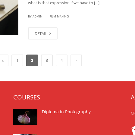
what is that expression if we have to […]
|
BY
ADMIN
FILM MAKING
DETAIL
»
«
1
2
3
4
COURSES
A
Diploma in Photography
CR