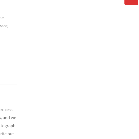
The
pace,
process
s, and we
hotograph
rite but