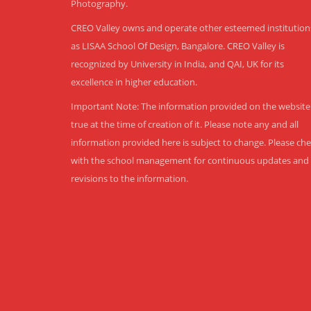
Photography.
CREO Valley owns and operate other esteemed institution
as LISAA School Of Design, Bangalore. CREO Valley is
recognized by University in India, and QAI, UK for its
excellence in higher education.
Important Note: The information provided on the website 
true at the time of creation of it. Please note any and all
information provided here is subject to change. Please ch
with the school management for continuous updates and
revisions to the information.