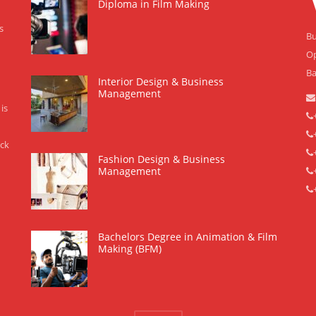
Diploma in Film Making
s
Bu
Op
Ba
Interior Design & Business
Management
is
eck
Fashion Design & Business
Management
Bachelors Degree in Animation & Film
Making (BFM)