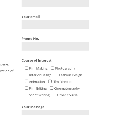
Your email
Phone No.
Course of Interest
scene;
Film Making
Photography
gration of
Interior Design
Fashion Design
Animation
Film Direction
Film Editing
Cinematography
Script Writing
Other Course
Your Message