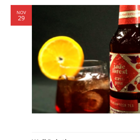
NOV
29