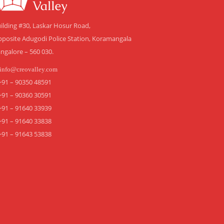
ilding #30, Laskar Hosur Road,
posite Adugodi Police Station, Koramangala
ngalore – 560 030.
info@creovalley.com
+91 – 90350 48591
+91 – 90360 30591
+91 – 91640 33939
+91 – 91640 33838
+91 – 91643 53838