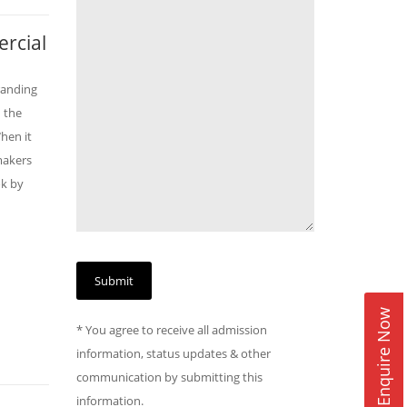
rcial
randing
 the
hen it
makers
ok by
Enquire Now
* You agree to receive all admission
information, status updates & other
communication by submitting this
information.