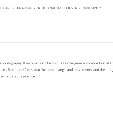
.
.
.
N DESIGN
FILM MAKING
INTERIOR AND PRODUCT DESIGN
PHOTOGRAPHY
 photography. It involves such techniques as the general composition of a 
lenses, filters, and film stock; the camera angle and movements; and the inte
Cinematography practice […]