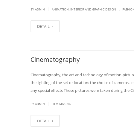
.
|
BY
ADMIN
ANIMATION, INTERIOR AND GRAPHIC DESIGN
FASHIO
DETAIL
Cinematography
Cinematography, the art and technology of motion-picture
the lighting of the set or location; the choice of cameras, 
any special effects These pictures were taken during the 
|
BY
ADMIN
FILM MAKING
DETAIL