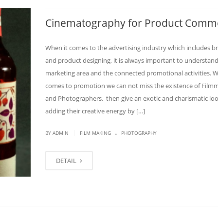
Cinematography for Product Comme
When it comes to the advertising industry which includes b
and product designing, it is always important to understand
marketing area and the connected promotional activities. W
comes to promotion we can not miss the existence of Film
and Photographers, then give an exotic and charismatic lo
adding their creative energy by […]
.
|
BY
ADMIN
FILM MAKING
PHOTOGRAPHY
DETAIL