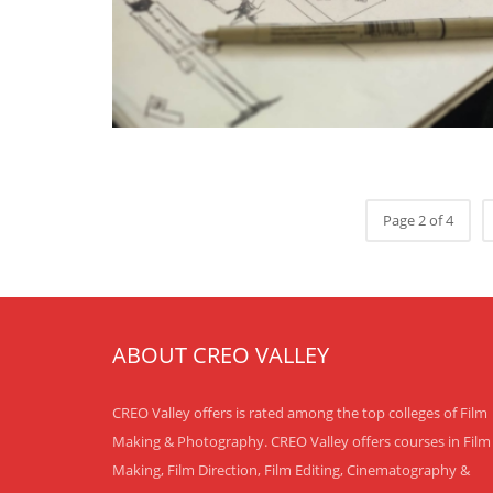
Page 2 of 4
ABOUT CREO VALLEY
CREO Valley offers is rated among the top colleges of Film
Making & Photography. CREO Valley offers courses in Film
Making, Film Direction, Film Editing, Cinematography &