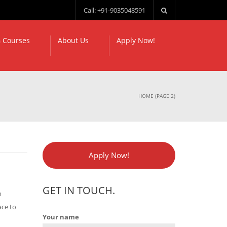
Call: +91-9035048591
 Courses
About Us
Apply Now!
HOME
(PAGE 2)
Apply Now!
GET IN TOUCH.
h
ace to
Your name