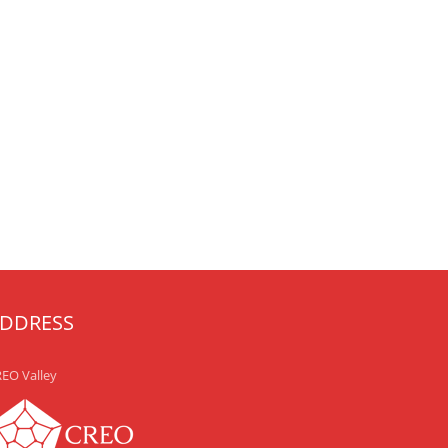
DDRESS
EO Valley