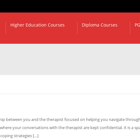
Higher Education Courses
Diploma Courses
PG
nship between you and the therapist focused on helping you navigate throug
 where your conversations with the therapist are kept confidential. It is a sp
 coping strategies […]