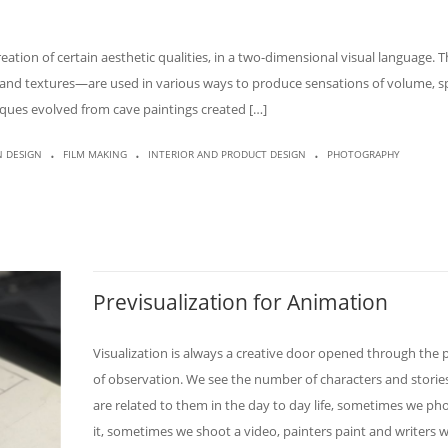
eation of certain aesthetic qualities, in a two-dimensional visual language. 
s, and textures—are used in various ways to produce sensations of volume, s
iques evolved from cave paintings created […]
.
.
.
N DESIGN
FILM MAKING
INTERIOR AND PRODUCT DESIGN
PHOTOGRAPHY
Previsualization for Animation
Visualization is always a creative door opened through the 
of observation. We see the number of characters and storie
are related to them in the day to day life, sometimes we p
it, sometimes we shoot a video, painters paint and writers w