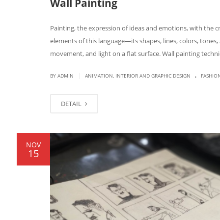
Wall Painting
Painting, the expression of ideas and emotions, with the cr
elements of this language—its shapes, lines, colors, tone
movement, and light on a flat surface. Wall painting techn
.
|
BY
ADMIN
ANIMATION, INTERIOR AND GRAPHIC DESIGN
FASHIO
DETAIL
NOV
15