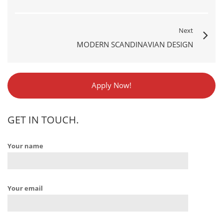
Next
MODERN SCANDINAVIAN DESIGN
Apply Now!
GET IN TOUCH.
Your name
Your email