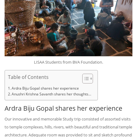
LISAA Students from BVA Foundation.
Table of Contents
Ardra Biju Gopal shares her experience
Anushri Krishna Savanth shares her thoughts…
Ardra Biju Gopal shares her experience
Our innovative and memorable Study trip consisted of assorted visits
to temple complexes, hills, rivers, with beautiful and traditional temple
architecture. Adequate room was provided to sit and sketch profound