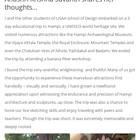
thoughts…
I and the other students of LISAA school of Design embarked on a 3
day educational trip to Hampi, a UNESCO world heritage site. We
visited numerous attractions like the Hampi Archaeological Museum,
the Vijaya Vittala Temple, the Royal Enclosure, Mountain Temples and
even the Chalukian sites of Aihole, Pattdakal and Badami. We ended
the trip by attending a banana fiber workshop.
I found the trip very eventful, enlightening and fruitful. Many of us got
the opportunity to experience these marvelous attractions first
handedly – visually and sensually. I have grown a newfound
appreciation upon witnessing the endurance and precision of Hampi
architecture and sculptures, up close. The trip was also a chance to
hone our live sketching skills and enjoy traveling with peers and
teachers. Though the trip was short, it was extremely memorable and
deeply rooted.