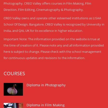
Photography. CREO Valley offers courses in Film Making, Film
Direction, Film Editing, Cinematography & Photography.
CREO Valley owns and operate other esteemed institutions as LISAA
School Of Design, Bangalore. CREO Valley is recognized by University in
India, and QAI, UK for its excellence in higher education.
Important Note: The information provided on the website is true at
the time of creation of it. Please note any and all information provided
here is subject to change. Please check with the school management
for continuous updates and revisions to the information.
COURSES
Diploma in Photography
Diploma in Film Making