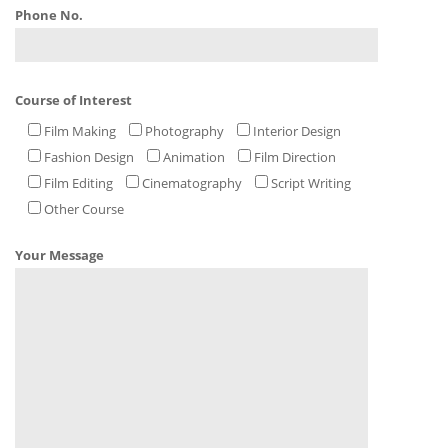
Phone No.
Course of Interest
Film Making
Photography
Interior Design
Fashion Design
Animation
Film Direction
Film Editing
Cinematography
Script Writing
Other Course
Your Message