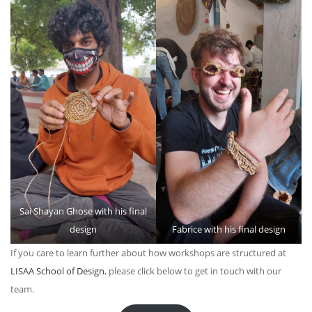
Sai Shayan Ghose with his final
design
Fabrice with his final design
If you care to learn further about how workshops are structured at
LISAA School of Design
, please click below to get in touch with our
team.