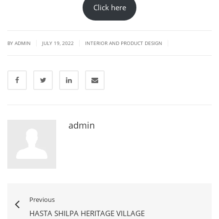
Click here
|
|
|
BY
ADMIN
JULY 19, 2022
INTERIOR AND PRODUCT DESIGN
admin
Previous
HASTA SHILPA HERITAGE VILLAGE