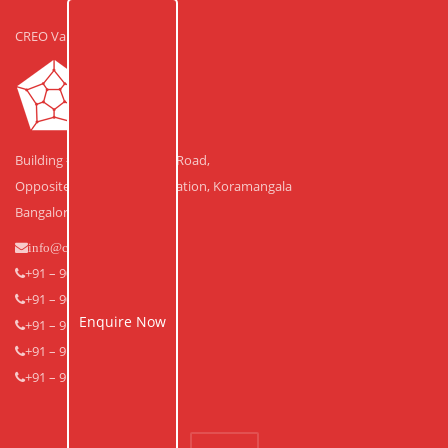
CREO Valley
Building #30, Laskar Hosur Road,
Opposite Adugodi Police Station, Koramangala
Bangalore – 560 030.
info@creovalley.com
+91 – 90350 48591
+91 – 90360 30591
Enquire Now
+91 – 91640 33939
+91 – 91640 33838
+91 – 91643 53838