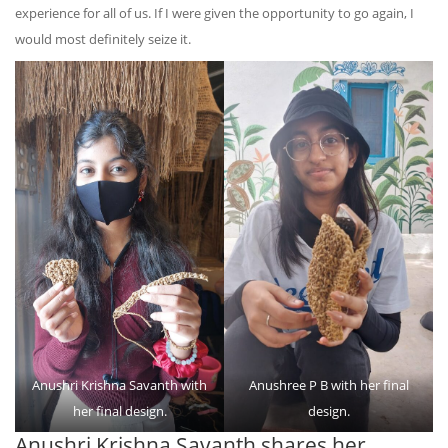
experience for all of us. If I were given the opportunity to go again, I
would most definitely seize it.
Anushri Krishna Savanth with
Anushree P B with her final
her final design.
design.
Anushri Krishna Savanth shares her