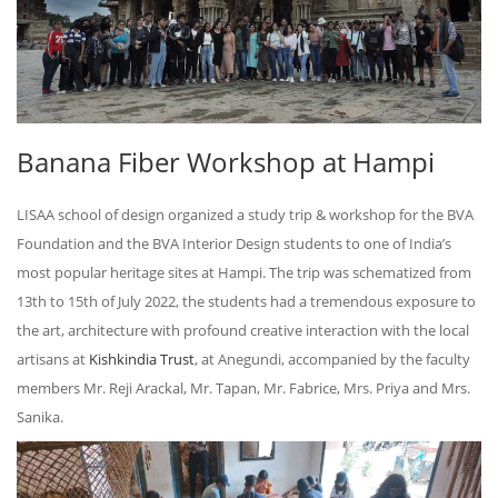
Banana Fiber Workshop at Hampi
LISAA school of design organized a study trip & workshop for the BVA
Foundation and the BVA Interior Design students to one of India’s
most popular heritage sites at Hampi. The trip was schematized from
13th to 15th of July 2022, the students had a tremendous exposure to
the art, architecture with profound creative interaction with the local
artisans at
Kishkindia Trust
, at Anegundi, accompanied by the faculty
members Mr. Reji Arackal, Mr. Tapan, Mr. Fabrice, Mrs. Priya and Mrs.
Sanika.