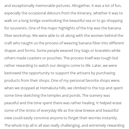
and exceptionally memorable pictures. Altogether, it was a lot of fun,
especially the occasional detours from the itinerary, whether it was to
walk on a long bridge overlooking the beautiful sea or to go shopping
for souvenirs. One of the major highlights of the trip was the banana
fiber workshop. We were able to sit along with the women behind the
craft who taught us the process of weaving banana fiber into different
shapes and forms. Some people weaved tiny bags or bracelets while
others made coasters or pouches. The process itself was tough but
rather rewarding to watch our designs come to life. Later, we were
bestowed the opportunity to support the artisans by purchasing
products from their shops. One of my personal favorite shops were,
when we stopped at Hemakuta hills, we climbed to the top and spent
some time sketching the temples and ponds. The scenery was
peaceful and the time spent there was rather healing. It helped erase
some of the stress of everyday life as the slow breeze and beautiful
view could easily convince anyone to forget their worries instantly.
The whole trip all in all was really challenging, and extremely rewarding