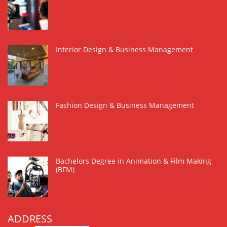
Interior Design & Business Management
Fashion Design & Business Management
Bachelors Degree in Animation & Film Making
(BFM)
ADDRESS