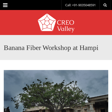
Menu
Call: +91-9035048591
Banana Fiber Workshop at Hampi