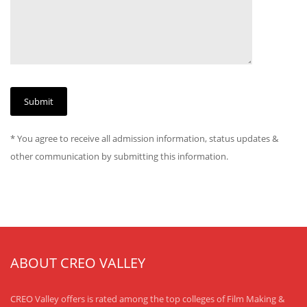
* You agree to receive all admission information, status updates &
other communication by submitting this information.
ABOUT CREO VALLEY
CREO Valley offers is rated among the top colleges of Film Making &