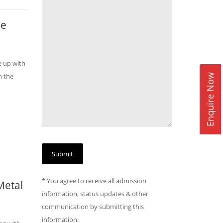
ve
e up with
m the
Enquire Now
* You agree to receive all admission
Metal
information, status updates & other
communication by submitting this
information.