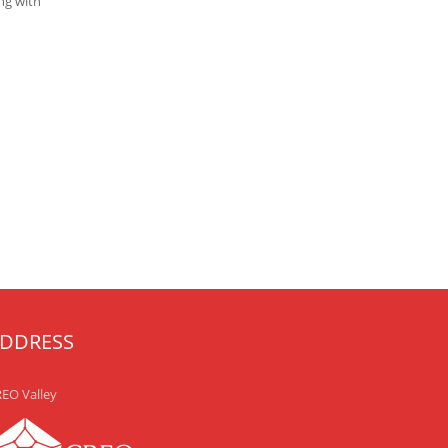
ng with
DDRESS
EO Valley