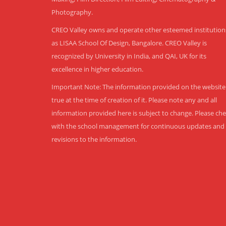
Photography.
CREO Valley owns and operate other esteemed institution
as LISAA School Of Design, Bangalore. CREO Valley is
recognized by University in India, and QAI, UK for its
excellence in higher education.
Important Note: The information provided on the website 
true at the time of creation of it. Please note any and all
information provided here is subject to change. Please ch
with the school management for continuous updates and
revisions to the information.