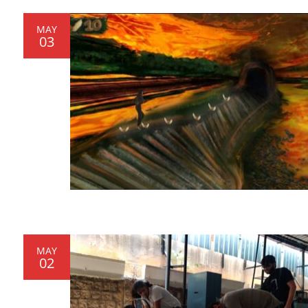
MAY
03
MAY
02