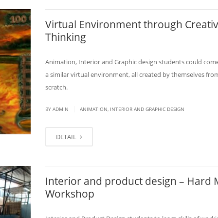
Virtual Environment through Creati
Thinking
Animation, Interior and Graphic design students could com
a similar virtual environment, all created by themselves fro
scratch.
|
BY
ADMIN
ANIMATION, INTERIOR AND GRAPHIC DESIGN
DETAIL
Interior and product design – Hard 
Workshop