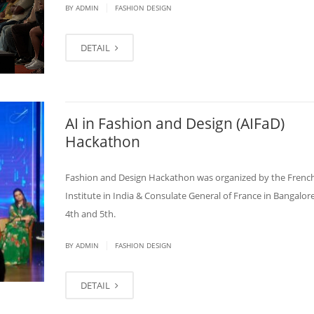
|
BY
ADMIN
FASHION DESIGN
DETAIL
AI in Fashion and Design (AIFaD)
Hackathon
Fashion and Design Hackathon was organized by the Frenc
Institute in India & Consulate General of France in Bangalore
4th and 5th.
|
BY
ADMIN
FASHION DESIGN
DETAIL