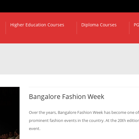
Higher Education Courses
Diploma Courses
PG
Bangalore Fashion Week
Over the years, Bangalore Fashion Week has become one of
prominent fashion events in the country. At the 20th edition
event.