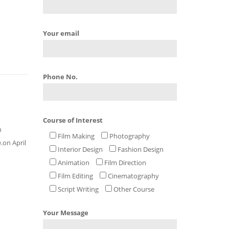
Your email
Phone No.
Course of Interest
h
Film Making
Photography
.on April
Interior Design
Fashion Design
Animation
Film Direction
Film Editing
Cinematography
Script Writing
Other Course
Your Message