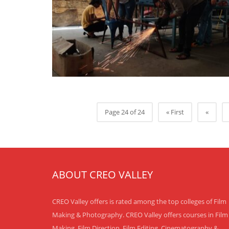
Page 24 of 24
« First
«
ABOUT CREO VALLEY
CREO Valley offers is rated among the top colleges of Film
Making & Photography. CREO Valley offers courses in Film
Making, Film Direction, Film Editing, Cinematography &