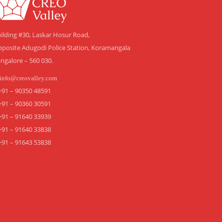
ilding #30, Laskar Hosur Road,
posite Adugodi Police Station, Koramangala
ngalore – 560 030.
info@creovalley.com
+91 – 90350 48591
+91 – 90360 30591
+91 – 91640 33939
+91 – 91640 33838
+91 – 91643 53838