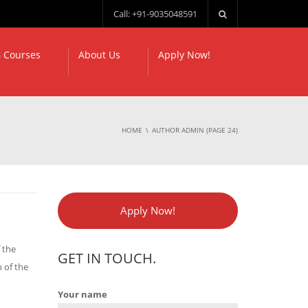
Call: +91-9035048591
 Courses
About Us
Apply Now!
HOME
AUTHOR ADMIN
(PAGE 24)
Apply Now!
 the
GET IN TOUCH.
 of the
Your name