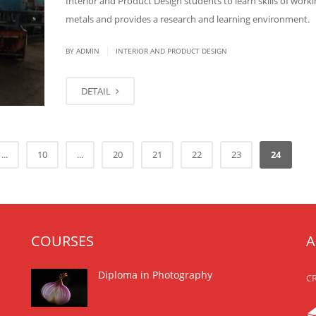
Interior and Product Design students to learn skills of worki
metals and provides a research and learning environment.
|
BY
ADMIN
INTERIOR AND PRODUCT DESIGN
DETAIL
...
10
...
20
21
22
23
24
COURSES
A
Diploma in Photography
CR