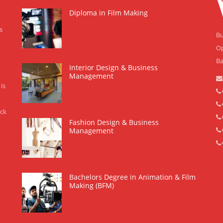
Diploma in Film Making
s
Bu
Op
Ba
Interior Design & Business
Management
is
eck
Fashion Design & Business
Management
Bachelors Degree in Animation & Film
Making (BFM)