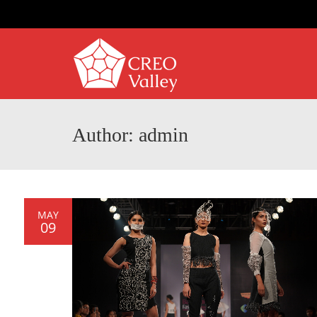
Author: admin
MAY
09