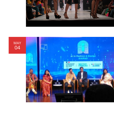
MAY
04