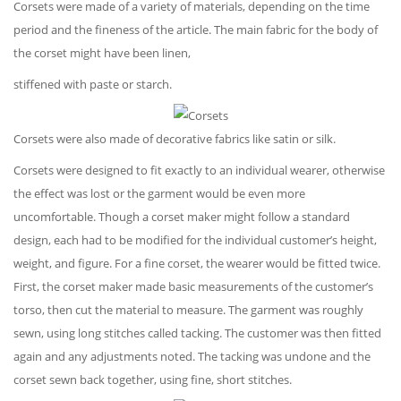
Corsets were made of a variety of materials, depending on the time
period and the fineness of the article. The main fabric for the body of
the corset might have been linen,
stiffened with paste or starch.
Corsets were also made of decorative fabrics like satin or silk.
Corsets were designed to fit exactly to an individual wearer, otherwise
the effect was lost or the garment would be even more
uncomfortable. Though a corset maker might follow a standard
design, each had to be modified for the individual customer’s height,
weight, and figure. For a fine corset, the wearer would be fitted twice.
First, the corset maker made basic measurements of the customer’s
torso, then cut the material to measure. The garment was roughly
sewn, using long stitches called tacking. The customer was then fitted
again and any adjustments noted. The tacking was undone and the
corset sewn back together, using fine, short stitches.