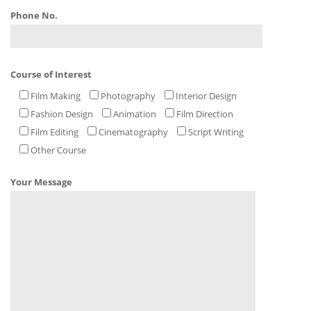
Phone No.
Course of Interest
Film Making
Photography
Interior Design
Fashion Design
Animation
Film Direction
Film Editing
Cinematography
Script Writing
Other Course
Your Message