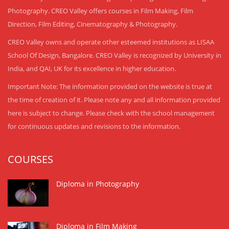
Photography. CREO Valley offers courses in Film Making, Film
Direction, Film Editing, Cinematography & Photography.
CREO Valley owns and operate other esteemed institutions as LISAA
School Of Design, Bangalore. CREO Valley is recognized by University in
India, and QAI, UK for its excellence in higher education.
Important Note: The information provided on the website is true at
the time of creation of it. Please note any and all information provided
here is subject to change. Please check with the school management
for continuous updates and revisions to the information.
COURSES
Diploma in Photography
Diploma in Film Making