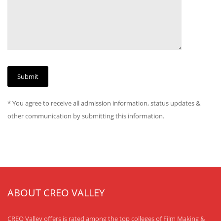
* You agree to receive all admission information, status updates &
other communication by submitting this information.
ABOUT CREO VALLEY
CREO Valley offers is rated among the top colleges of Film Making &