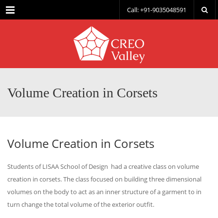
Menu
Call: +91-9035048591
Volume Creation in Corsets
Volume Creation in Corsets
Students of LISAA School of Design had a creative class on volume
creation in corsets. The class focused on building three dimensional
volumes on the body to act as an inner structure of a garment to in
turn change the total volume of the exterior outfit.