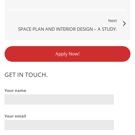
Next
SPACE PLAN AND INTERIOR DESIGN – A STUDY.
Apply Now!
GET IN TOUCH.
Your name
Your email