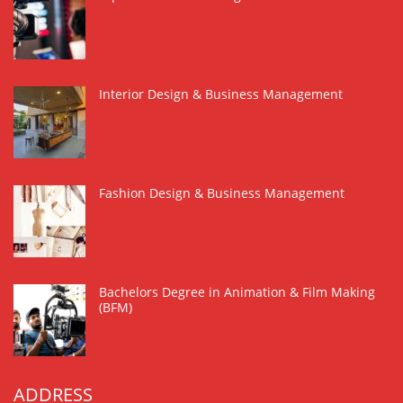
Interior Design & Business Management
Fashion Design & Business Management
Bachelors Degree in Animation & Film Making
(BFM)
ADDRESS