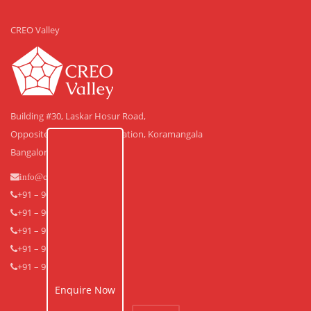
CREO Valley
Building #30, Laskar Hosur Road,
Opposite Adugodi Police Station, Koramangala
Bangalore – 560 030.
info@creovalley.com
+91 – 90350 48591
+91 – 90360 30591
+91 – 91640 33939
+91 – 91640 33838
+91 – 91643 53838
Enquire Now