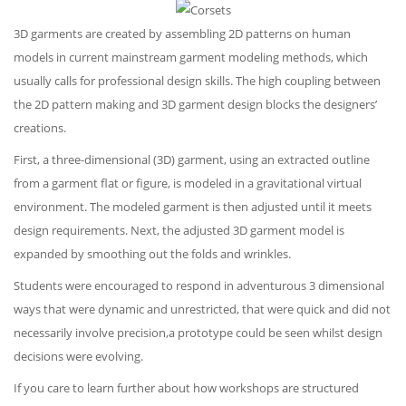
3D garments are created by assembling 2D patterns on human
models in current mainstream garment modeling methods, which
usually calls for professional design skills. The high coupling between
the 2D pattern making and 3D garment design blocks the designers’
creations.
First, a three-dimensional (3D) garment, using an extracted outline
from a garment flat or figure, is modeled in a gravitational virtual
environment. The modeled garment is then adjusted until it meets
design requirements. Next, the adjusted 3D garment model is
expanded by smoothing out the folds and wrinkles.
Students were encouraged to respond in adventurous 3 dimensional
ways that were dynamic and unrestricted, that were quick and did not
necessarily involve precision,a prototype could be seen whilst design
decisions were evolving.
If you care to learn further about how workshops are structured