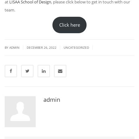
at
LISAA School of Design
, please click below to get in touch with our
team.
Click here
|
|
|
BY
ADMIN
DECEMBER 26, 2022
UNCATEGORIZED
admin