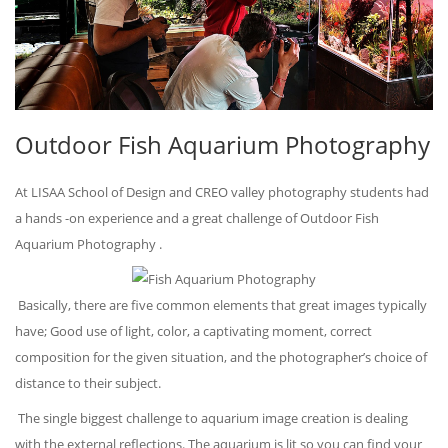
Outdoor Fish Aquarium Photography
At LISAA School of Design and CREO valley photography students had
a hands -on experience and a great challenge of Outdoor Fish
Aquarium Photography .
Basically, there are five common elements that great images typically
have; Good use of light, color, a captivating moment, correct
composition for the given situation, and the photographer’s choice of
distance to their subject.
The single biggest challenge to aquarium image creation is dealing
with the external reflections. The aquarium is lit so you can find your