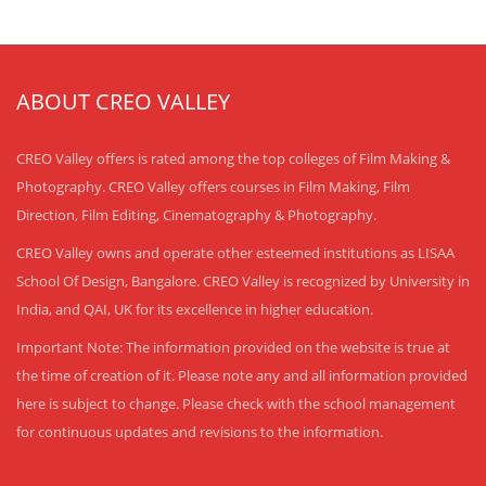
ABOUT CREO VALLEY
CREO Valley offers is rated among the top colleges of Film Making &
Photography. CREO Valley offers courses in Film Making, Film
Direction, Film Editing, Cinematography & Photography.
CREO Valley owns and operate other esteemed institutions as LISAA
School Of Design, Bangalore. CREO Valley is recognized by University in
India, and QAI, UK for its excellence in higher education.
Important Note: The information provided on the website is true at
the time of creation of it. Please note any and all information provided
here is subject to change. Please check with the school management
for continuous updates and revisions to the information.