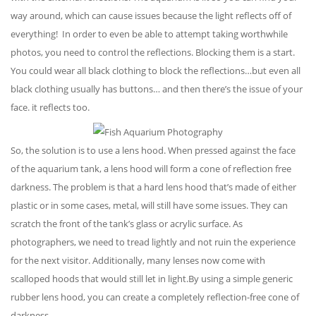
way around, which can cause issues because the light reflects off of
everything! In order to even be able to attempt taking worthwhile
photos, you need to control the reflections. Blocking them is a start.
You could wear all black clothing to block the reflections…but even all
black clothing usually has buttons… and then there’s the issue of your
face. it reflects too.
So, the solution is to use a lens hood. When pressed against the face
of the aquarium tank, a lens hood will form a cone of reflection free
darkness. The problem is that a hard lens hood that’s made of either
plastic or in some cases, metal, will still have some issues. They can
scratch the front of the tank’s glass or acrylic surface. As
photographers, we need to tread lightly and not ruin the experience
for the next visitor. Additionally, many lenses now come with
scalloped hoods that would still let in light.By using a simple generic
rubber lens hood, you can create a completely reflection-free cone of
darkness.