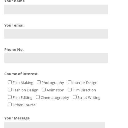
Your name
Your email
Phone No.
Course of Interest
Film Making
Photography
Interior Design
Fashion Design
Animation
Film Direction
Film Editing
Cinematography
Script Writing
Other Course
Your Message