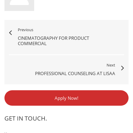
Previous
CINEMATOGRAPHY FOR PRODUCT
COMMERCIAL
Next
PROFESSIONAL COUNSELING AT LISAA
Apply Now!
GET IN TOUCH.