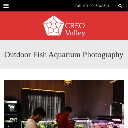
Menu
Call: +91-9035048591
Outdoor Fish Aquarium Photography