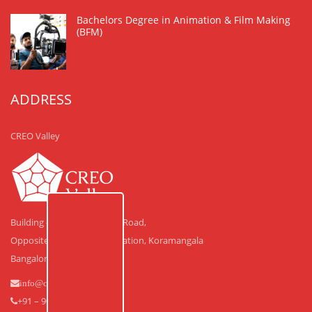
Bachelors Degree in Animation & Film Making
(BFM)
ADDRESS
CREO Valley
Building #30, Laskar Hosur Road,
Opposite Adugodi Police Station, Koramangala
Bangalore – 560 030.
info@creovalley.com
+91 – 90350 48591