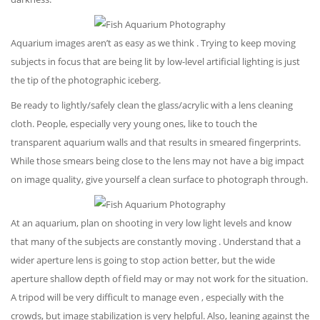
Aquarium images aren’t as easy as we think . Trying to keep moving
subjects in focus that are being lit by low-level artificial lighting is just
the tip of the photographic iceberg.
Be ready to lightly/safely clean the glass/acrylic with a lens cleaning
cloth. People, especially very young ones, like to touch the
transparent aquarium walls and that results in smeared fingerprints.
While those smears being close to the lens may not have a big impact
on image quality, give yourself a clean surface to photograph through.
At an aquarium, plan on shooting in very low light levels and know
that many of the subjects are constantly moving . Understand that a
wider aperture lens is going to stop action better, but the wide
aperture shallow depth of field may or may not work for the situation.
A tripod will be very difficult to manage even , especially with the
crowds, but image stabilization is very helpful. Also, leaning against the