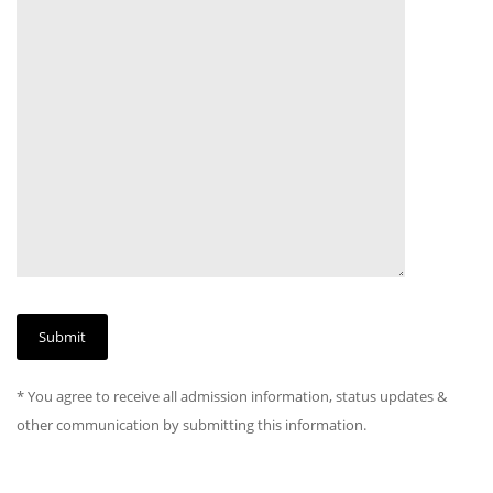
* You agree to receive all admission information, status updates &
other communication by submitting this information.