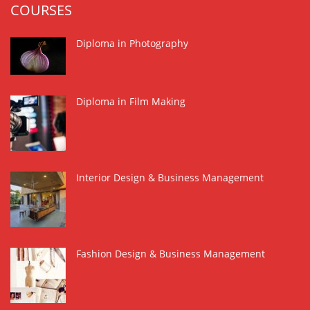
COURSES
Diploma in Photography
Diploma in Film Making
Interior Design & Business Management
Fashion Design & Business Management