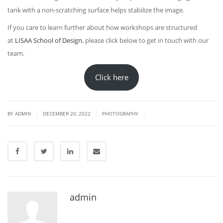
tank with a non-scratching surface helps stabilize the image.
If you care to learn further about how workshops are structured
at
LISAA School of Design
, please click below to get in touch with our
team.
Click here
|
|
|
BY
ADMIN
DECEMBER 20, 2022
PHOTOGRAPHY
admin