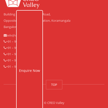
Building #30, Laskar Hosur Road,
Opposite Adugodi Police Station, Koramangala
Bangalore – 560 030.
info@creovalley.com
+91 – 90350 48591
+91 – 90360 30591
+91 – 91640 33939
+91 – 91640 33838
+91 – 91643 53838
Enquire Now
TOP
© CREO Valley